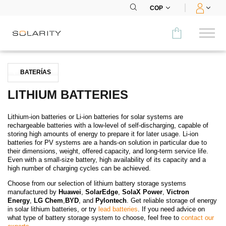
COP
Comparar
BATERÍAS
CATEGORÍA
LITHIUM BATTERIES
Paneles
Lithium-ion batteries or Li-ion batteries for solar systems are
rechargeable batteries with a low-level of self-discharging, capable of
Inversores
storing high amounts of energy to prepare it for later usage. Li-ion
batteries for PV systems are a hands-on solution in particular due to
their dimensions, weight, offered capacity, and long-term service life.
Baterías
Even with a small-size battery, high availability of its capacity and a
high number of charging cycles can be achieved.
Accesorios
Choose from our selection of lithium battery storage systems
manufactured by
Huawei
,
SolarEdge
,
SolaX Power
,
Victron
MENÚ
Energy
,
LG Chem
,
BYD
, and
Pylontech
. Get reliable storage of energy
in solar lithium batteries, or try
lead batteries
. If you need advice on
what type of battery storage system to choose, feel free to
contact our
CONTACTOS