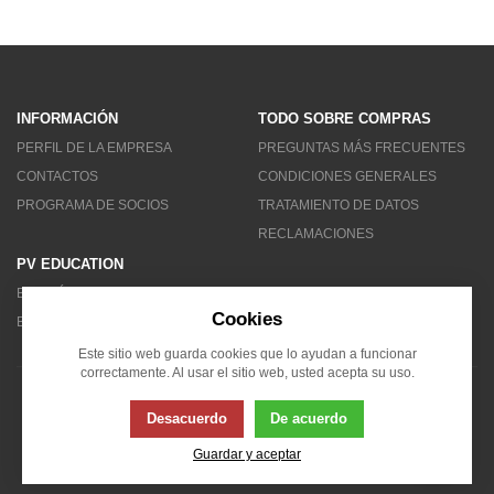
INFORMACIÓN
TODO SOBRE COMPRAS
PERFIL DE LA EMPRESA
PREGUNTAS MÁS FRECUENTES
CONTACTOS
CONDICIONES GENERALES
PROGRAMA DE SOCIOS
TRATAMIENTO DE DATOS
RECLAMACIONES
PV EDUCATION
BOLETÍN DE NOTICIAS
Cookies
BLOG
Este sitio web guarda cookies que lo ayudan a funcionar
correctamente. Al usar el sitio web, usted acepta su uso.
© 2007 - 2026 Solarity LAT (Colombia)
Desacuerdo
De acuerdo
Guardar y aceptar
Esta página usa cookies. Haga clic para obtener más información...