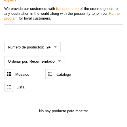
experts
.
MENÚ DE USUARIO
We provide our customers with
transportation
of the ordered goods to
any destination in the world along with the possibility to join our
Partner
program
Menú cliente
for loyal customers.
Registro
Número de productos:
24
Iniciar sesión
Olvidé mi contraseña
Ordenar por:
Recomendado
Mosaico
Catálogo
Lista
No hay producto para mostrar