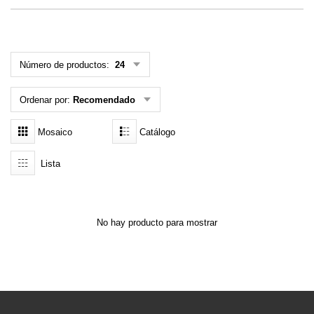
MENÚ DE USUARIO
Menú cliente
Número de productos:
24
Registro
Ordenar por:
Recomendado
Iniciar sesión
Mosaico
Catálogo
Olvidé mi contraseña
Lista
No hay producto para mostrar