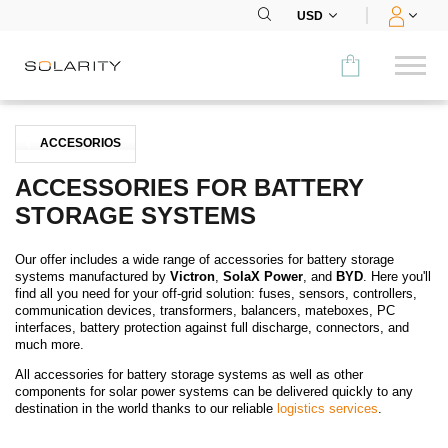
USD
Comparar
ACCESORIOS
CATEGORÍA
ACCESSORIES FOR BATTERY
STORAGE SYSTEMS
Paneles
Our offer includes a wide range of accessories for battery storage
Inversores
systems manufactured by
Victron
,
SolaX Power
, and
BYD
. Here you'll
find all you need for your off-grid solution: fuses, sensors, controllers,
Baterías
communication devices, transformers, balancers, mateboxes, PC
interfaces, battery protection against full discharge, connectors, and
much more.
Accesorios
All accessories for battery storage systems as well as other
components for solar power systems can be delivered quickly to any
MENÚ
destination in the world thanks to our reliable
logistics services
.
CONTACTOS