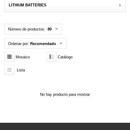
LITHIUM BATTERIES
MENÚ DE USUARIO
Menú cliente
Número de productos:
80
Registro
Ordenar por:
Recomendado
Iniciar sesión
Mosaico
Catálogo
Olvidé mi contraseña
Lista
No hay producto para mostrar