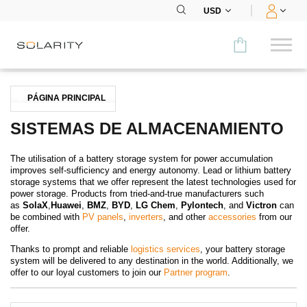
USD
Comparar
PÁGINA PRINCIPAL
CATEGORÍA
SISTEMAS DE ALMACENAMIENTO
Paneles
The utilisation of a battery storage system for power accumulation
improves self-sufficiency and energy autonomy. Lead or lithium battery
Inversores
storage systems that we offer represent the latest technologies used for
power storage. Products from tried-and-true manufacturers such
as
SolaX
,
Huawei
,
BMZ
,
BYD
,
LG Chem
,
Pylontech
,
and
Victron
can
Baterías
be combined with
PV panels
,
inverters
, and other
accessories
from our
offer.
Accesorios
Thanks to prompt and reliable
logistics services
, your battery storage
system will be delivered to any destination in the world. Additionally, we
MENÚ
offer to our loyal customers to join our
Partner program
.
CONTACTOS